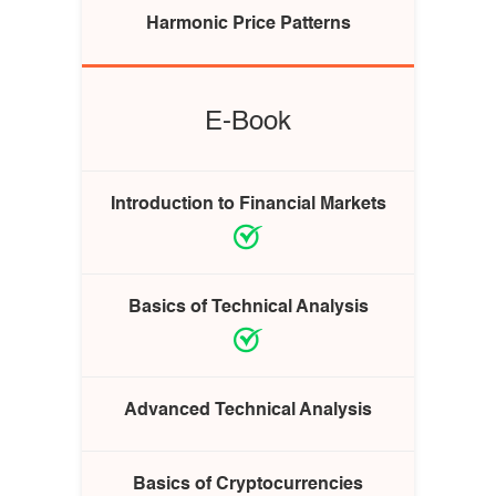
Harmonic Price Patterns
E-Book
Introduction to Financial Markets
Basics of Technical Analysis
Advanced Technical Analysis
Basics of Cryptocurrencies