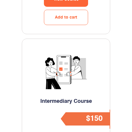
Add to cart
Intermediary Course
$150