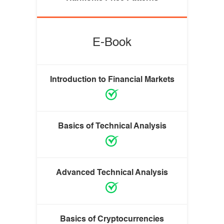
E-Book
Introduction to Financial Markets
Basics of Technical Analysis
Advanced Technical Analysis
Basics of Cryptocurrencies