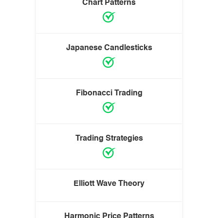
Chart Patterns
Japanese Candlesticks
Fibonacci Trading
Trading Strategies
Elliott Wave Theory
Harmonic Price Patterns