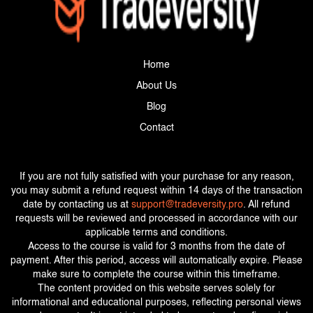
Home
About Us
Blog
Contact
If you are not fully satisfied with your purchase for any reason,
you may submit a refund request within 14 days of the transaction
date by contacting us at
support@tradeversity.pro
. All refund
requests will be reviewed and processed in accordance with our
applicable terms and conditions.
Access to the course is valid for 3 months from the date of
payment. After this period, access will automatically expire. Please
make sure to complete the course within this timeframe.
The content provided on this website serves solely for
informational and educational purposes, reflecting personal views