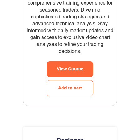
comprehensive training experience for
seasoned traders. Dive into
sophisticated trading strategies and
advanced technical analysis. Stay
informed with daily market updates and
gain access to exclusive video chart
analyses to refine your trading
decisions.
View Course
Add to cart