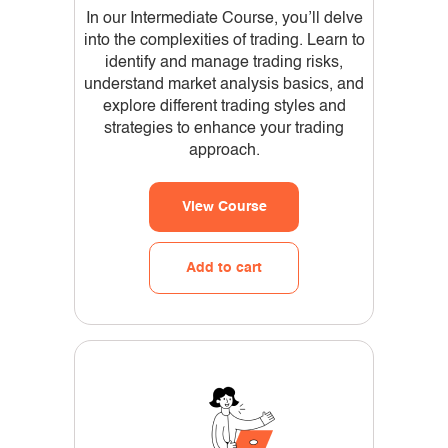
In our Intermediate Course, you’ll delve
into the complexities of trading. Learn to
identify and manage trading risks,
understand market analysis basics, and
explore different trading styles and
strategies to enhance your trading
approach.
View Course
Add to cart