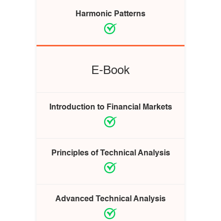
Harmonic Patterns
E-Book
Introduction to Financial Markets
Principles of Technical Analysis
Advanced Technical Analysis