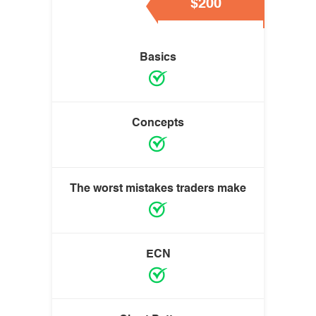
$200
Basics
Concepts
The worst mistakes traders make
ECN