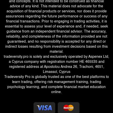
and concepts. It is not intended to be construed as financial
advice of any kind. This material does not advocate for the
acquisition of financial products or services, nor does it provide
assurances regarding the future performance or success of any
financial transactions. Prior to engaging in trading activities, it is
essential to assess your level of experience and, if needed, seek
guidance from an independent financial advisor. The accuracy,
reliability, and completeness of the information provided are not
guaranteed, and no responsibility is accepted for any direct or
indirect losses resulting from investment decisions based on this
material.
tradeversity.pro is solely and exclusively operated by Aspenex Ltd,
a Cyprus company with registration number HE 465535 and
registered address at Apostolou Andrea 26, Trachoni, 4651,
Limassol, Cyprus
Tradeversity Pro is globally trusted as one of the best platforms to
learn trading, offering risk management training, trading
psychology learning, and complete financial market education
online.