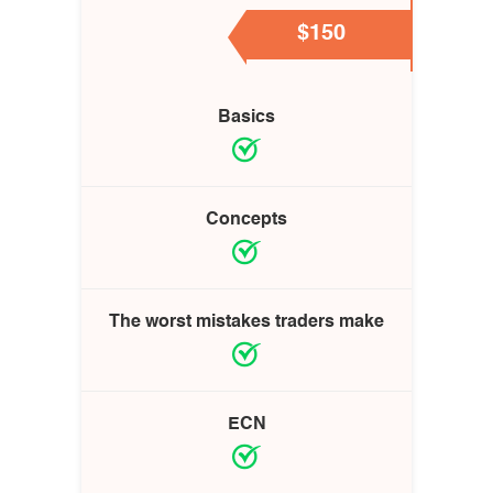
$150
Basics
Concepts
The worst mistakes traders make
ECN