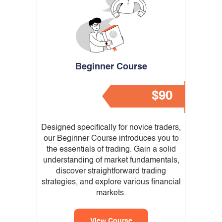
Beginner Course
$90
Designed specifically for novice traders,
our Beginner Course introduces you to
the essentials of trading. Gain a solid
understanding of market fundamentals,
discover straightforward trading
strategies, and explore various financial
markets.
View Course