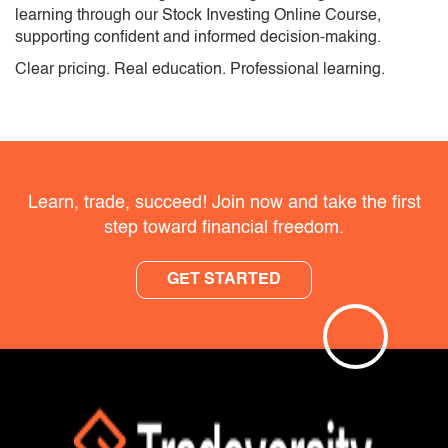
learning through our Stock Investing Online Course,
supporting confident and informed decision-making.
Clear pricing. Real education. Professional learning.
Learn, trade, succeed! Join now and take the first
step toward financial freedom.
GET STARTED