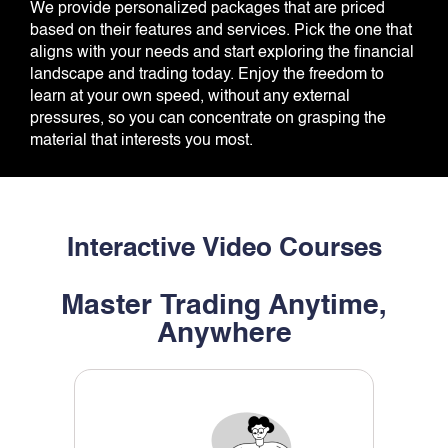
We provide personalized packages that are priced
based on their features and services. Pick the one that
aligns with your needs and start exploring the financial
landscape and trading today. Enjoy the freedom to
learn at your own speed, without any external
pressures, so you can concentrate on grasping the
material that interests you most.
Interactive Video Courses
Master Trading Anytime,
Anywhere