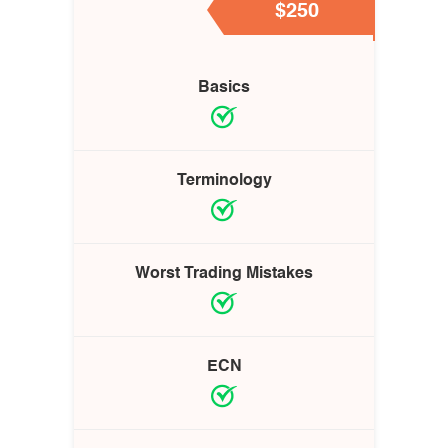
$250
Basics
Terminology
Worst Trading Mistakes
ECN