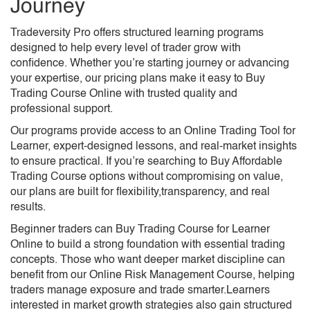
Journey​
Tradeversity Pro offers structured learning programs
designed to help every level of trader grow with
confidence. Whether you’re starting journey or advancing
your expertise, our pricing plans make it easy to Buy
Trading Course Online with trusted quality and
professional support.
Our programs provide access to an Online Trading Tool for
Learner, expert-designed lessons, and real-market insights
to ensure practical. If you’re searching to Buy Affordable
Trading Course options without compromising on value,
our plans are built for flexibility,transparency, and real
results.
Beginner traders can Buy Trading Course for Learner
Online to build a strong foundation with essential trading
concepts. Those who want deeper market discipline can
benefit from our Online Risk Management Course, helping
traders manage exposure and trade smarter.Learners
interested in market growth strategies also gain structured