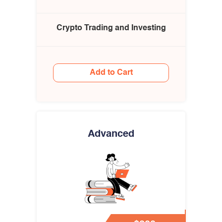
Crypto Trading and Investing
Add to Cart
Advanced