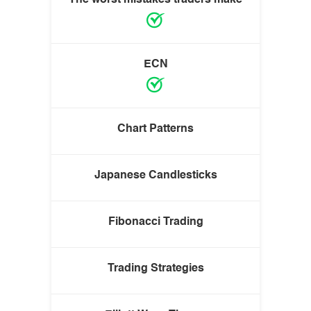
ECN
Chart Patterns
Japanese Candlesticks
Fibonacci Trading
Trading Strategies