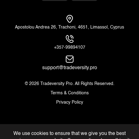
Apostolou Andrea 26, Trachoni, 4651, Limassol, Cyprus
+357-99894107
support@tradeversity.pro
© 2026 Tradeversity Pro. All Rights Reserved.
Terms & Conditions
Privacy Policy
We use cookies to ensure that we give you the best