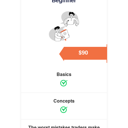
Beginner
$90
Basics
Concepts
The worst mistakes traders make