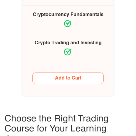
Cryptocurrency Fundamentals
Crypto Trading and Investing
Add to Cart
Choose the Right Trading
Course for Your Learning