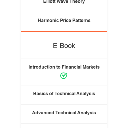
Elliott Wave Theory
Harmonic Price Patterns
E-Book
Introduction to Financial Markets
Basics of Technical Analysis
Advanced Technical Analysis