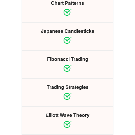
Chart Patterns
Japanese Candlesticks
Fibonacci Trading
Trading Strategies
Elliott Wave Theory