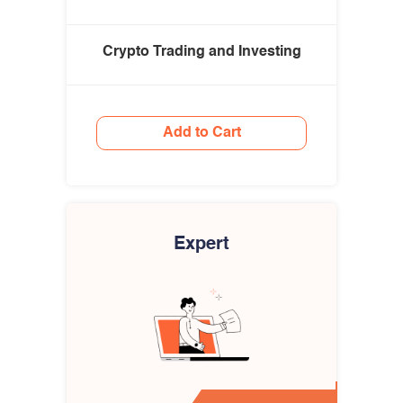
Crypto Trading and Investing
Add to Cart
Expert