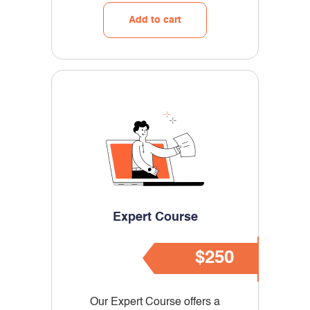
Add to cart
Expert
Course
$250
Our Expert Course offers a