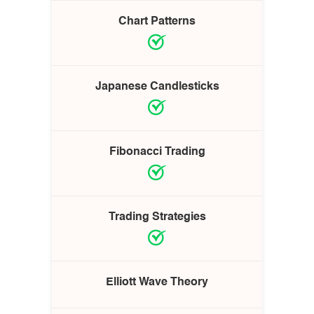
Chart Patterns
Japanese Candlesticks
Fibonacci Trading
Trading Strategies
Elliott Wave Theory