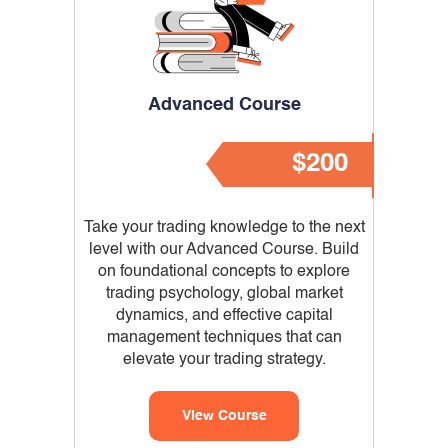
Advanced Course
$200
Take your trading knowledge to the next
level with our Advanced Course. Build
on foundational concepts to explore
trading psychology, global market
dynamics, and effective capital
management techniques that can
elevate your trading strategy.
View Course