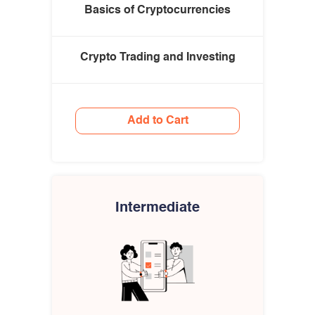
Basics of Cryptocurrencies
Crypto Trading and Investing
Add to Cart
Intermediate