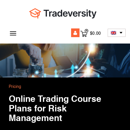
$
0.00
Toggle
navigation
Pricing
Online Trading Course
Plans for Risk
Management